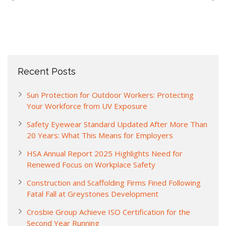
Recent Posts
Sun Protection for Outdoor Workers: Protecting
Your Workforce from UV Exposure
Safety Eyewear Standard Updated After More Than
20 Years: What This Means for Employers
HSA Annual Report 2025 Highlights Need for
Renewed Focus on Workplace Safety
Construction and Scaffolding Firms Fined Following
Fatal Fall at Greystones Development
Crosbie Group Achieve ISO Certification for the
Second Year Running