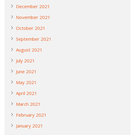
December 2021
November 2021
October 2021
September 2021
August 2021
July 2021
June 2021
May 2021
April 2021
March 2021
February 2021
January 2021