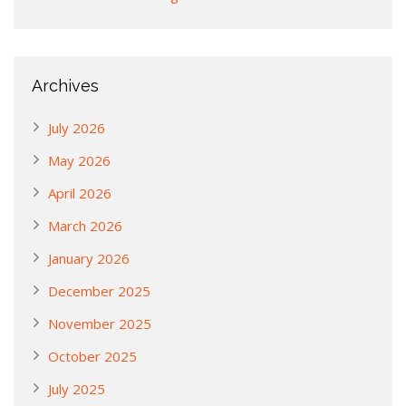
Archives
July 2026
May 2026
April 2026
March 2026
January 2026
December 2025
November 2025
October 2025
July 2025