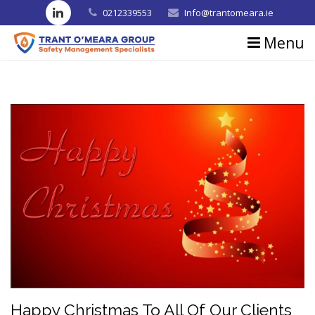
0212339553
Info@trantomeara.ie
Menu
Home
About us
Consultancy
Training
Blog
Contact us
Testimonials
Happy Christmas To All Of Our Clients