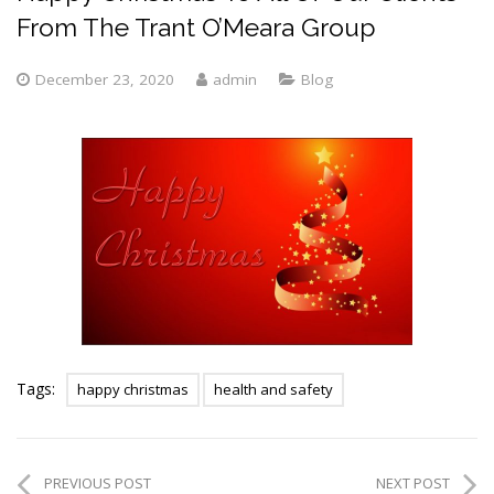
From The Trant O’Meara Group
December 23, 2020
admin
Blog
Tags:
happy christmas
health and safety
PREVIOUS POST
NEXT POST