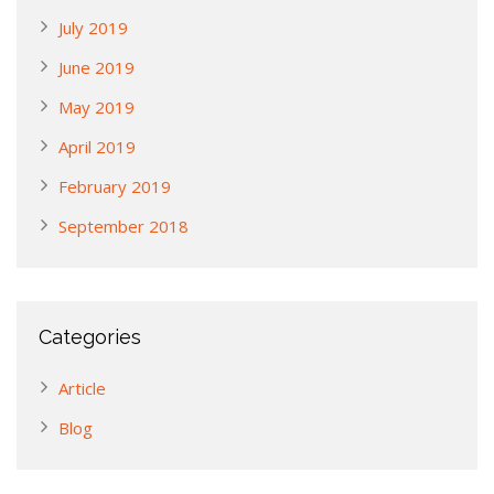
July 2019
June 2019
May 2019
April 2019
February 2019
September 2018
Categories
Article
Blog