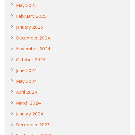
May 2025
February 2025
January 2025
December 2024
November 2024
October 2024
June 2024
May 2024
April 2024
March 2024
January 2024
December 2023