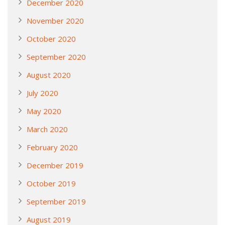
December 2020
November 2020
October 2020
September 2020
August 2020
July 2020
May 2020
March 2020
February 2020
December 2019
October 2019
September 2019
August 2019