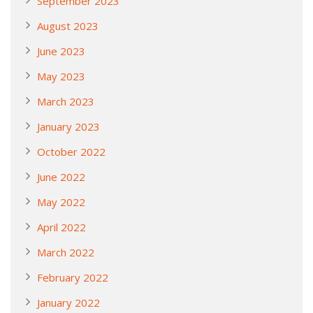
September 2023
August 2023
June 2023
May 2023
March 2023
January 2023
October 2022
June 2022
May 2022
April 2022
March 2022
February 2022
January 2022