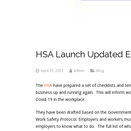
HSA Launch Updated E
April 15, 2021
admin
Blog
The
HSA
have prepared a set of checklists and te
business up and running again. This will inform w
Covid-19 in the workplace.
They have been drafted based on the Governmen
Work Safety Protocol. Employers and workers must
employers to know what to do. The full list of what