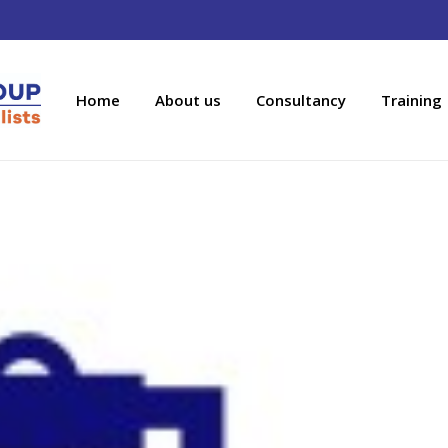
Home
About us
Consultancy
Training