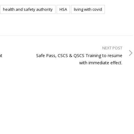
health and safety authority
HSA
living with covid
NEXT POST
nt
Safe Pass, CSCS & QSCS Training to resume
with immediate effect.