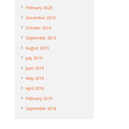
February 2020
December 2019
October 2019
September 2019
August 2019
July 2019
June 2019
May 2019
April 2019
February 2019
September 2018