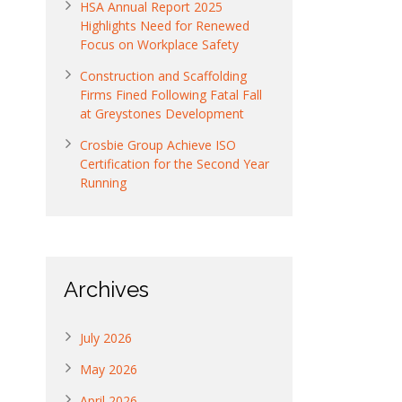
HSA Annual Report 2025
Highlights Need for Renewed
Focus on Workplace Safety
Construction and Scaffolding
Firms Fined Following Fatal Fall
at Greystones Development
Crosbie Group Achieve ISO
Certification for the Second Year
Running
Archives
July 2026
May 2026
April 2026