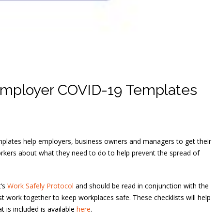
mployer COVID-19 Templates
mplates help employers, business owners and managers to get their
orkers about what they need to do to help prevent the spread of
t’s
Work Safely Protocol
and should be read in conjunction with the
 work together to keep workplaces safe. These checklists will help
 is included is available
here
.