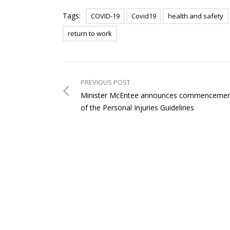
Tags:
COVID-19
Covid19
health and safety
return to work
PREVIOUS POST
Minister McEntee announces commenceme
of the Personal Injuries Guidelines