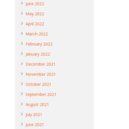
June 2022
May 2022
April 2022
March 2022
February 2022
January 2022
December 2021
November 2021
October 2021
September 2021
August 2021
July 2021
June 2021