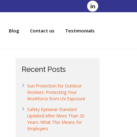
Blog
Contact us
Testimonials
Recent Posts
Sun Protection for Outdoor
Workers: Protecting Your
Workforce from UV Exposure
Safety Eyewear Standard
Updated After More Than 20
Years: What This Means for
Employers