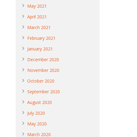
May 2021
April 2021
March 2021
February 2021
January 2021
December 2020
November 2020
October 2020
September 2020
August 2020
July 2020
May 2020
March 2020