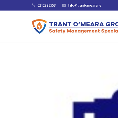
0212339553
Info@trantomeara.ie