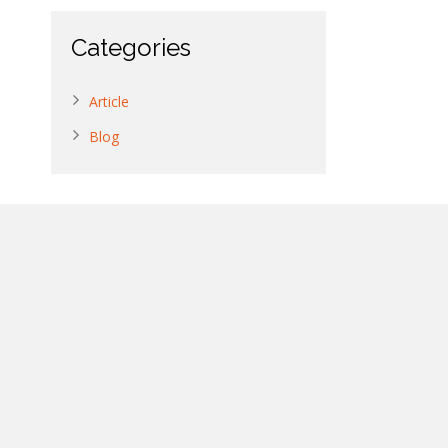
Categories
Article
Blog