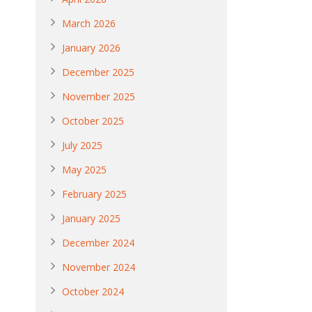
March 2026
January 2026
December 2025
November 2025
October 2025
July 2025
May 2025
February 2025
January 2025
December 2024
November 2024
October 2024