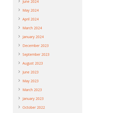
June 2024
May 2024
April 2024
March 2024
January 2024
December 2023
September 2023
August 2023
June 2023
May 2023
March 2023
January 2023
October 2022