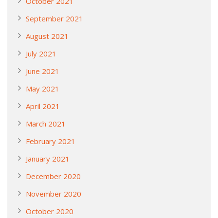
October 2021
September 2021
August 2021
July 2021
June 2021
May 2021
April 2021
March 2021
February 2021
January 2021
December 2020
November 2020
October 2020