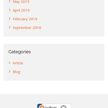
May 2019
April 2019
February 2019
September 2018
Categories
Article
Blog