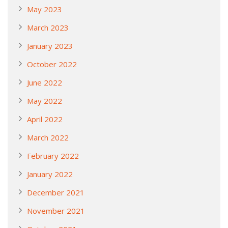
May 2023
March 2023
January 2023
October 2022
June 2022
May 2022
April 2022
March 2022
February 2022
January 2022
December 2021
November 2021