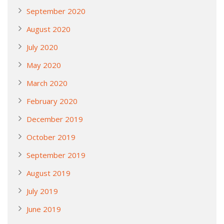
September 2020
August 2020
July 2020
May 2020
March 2020
February 2020
December 2019
October 2019
September 2019
August 2019
July 2019
June 2019