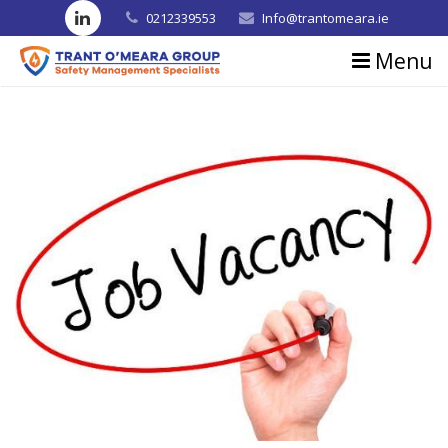
0212339553
Info@trantomeara.ie
Menu
Home
About us
Consultancy
Training
Blog
Contact us
Testimonials