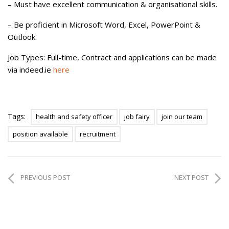
– Must have excellent communication & organisational skills.
– Be proficient in Microsoft Word, Excel, PowerPoint &
Outlook.
Job Types: Full-time, Contract and applications can be made
via indeed.ie
here
Tags:
health and safety officer
job fairy
join our team
position available
recruitment
PREVIOUS POST
NEXT POST