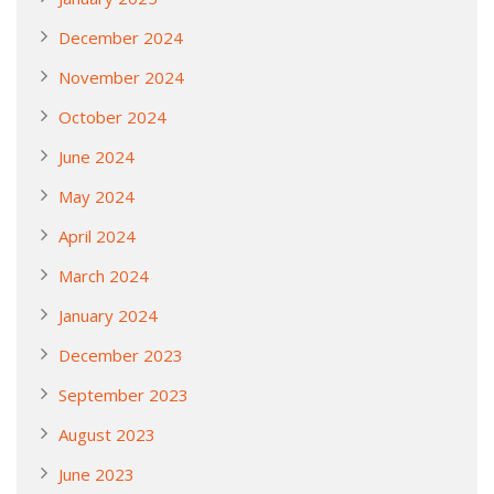
December 2024
November 2024
October 2024
June 2024
May 2024
April 2024
March 2024
January 2024
December 2023
September 2023
August 2023
June 2023