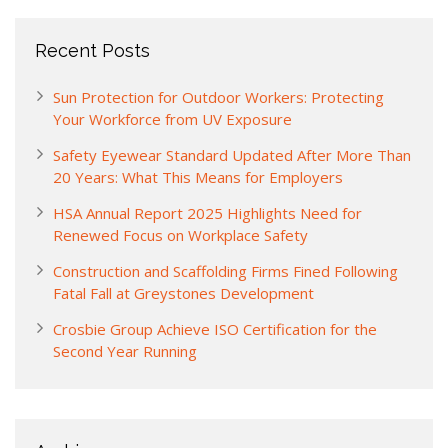
Recent Posts
Sun Protection for Outdoor Workers: Protecting
Your Workforce from UV Exposure
Safety Eyewear Standard Updated After More Than
20 Years: What This Means for Employers
HSA Annual Report 2025 Highlights Need for
Renewed Focus on Workplace Safety
Construction and Scaffolding Firms Fined Following
Fatal Fall at Greystones Development
Crosbie Group Achieve ISO Certification for the
Second Year Running