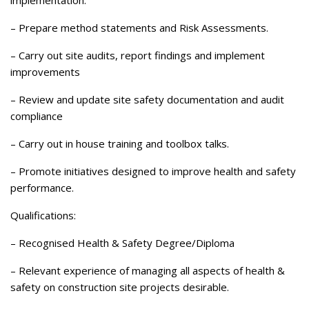
– Prepare method statements and Risk Assessments.
– Carry out site audits, report findings and implement
improvements
– Review and update site safety documentation and audit
compliance
– Carry out in house training and toolbox talks.
– Promote initiatives designed to improve health and safety
performance.
Qualifications:
– Recognised Health & Safety Degree/Diploma
– Relevant experience of managing all aspects of health &
safety on construction site projects desirable.