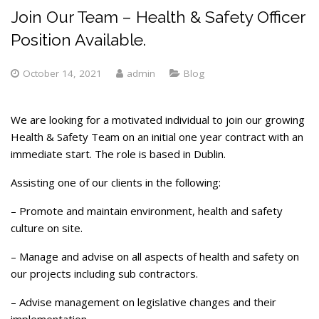
Join Our Team – Health & Safety Officer
Position Available.
October 14, 2021
admin
Blog
We are looking for a motivated individual to join our growing
Health & Safety Team on an initial one year contract with an
immediate start. The role is based in Dublin.
Assisting one of our clients in the following:
– Promote and maintain environment, health and safety
culture on site.
– Manage and advise on all aspects of health and safety on
our projects including sub contractors.
– Advise management on legislative changes and their
implementation.