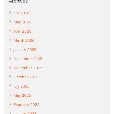
Archives
July 2026
May 2026
April 2026
March 2026
January 2026
December 2025
November 2025
October 2025
July 2025
May 2025
February 2025
January 2025