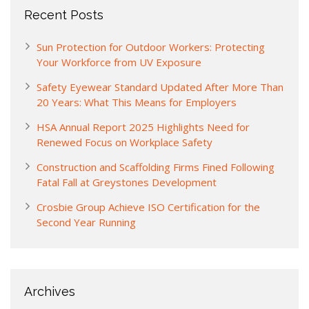
Recent Posts
Sun Protection for Outdoor Workers: Protecting
Your Workforce from UV Exposure
Safety Eyewear Standard Updated After More Than
20 Years: What This Means for Employers
HSA Annual Report 2025 Highlights Need for
Renewed Focus on Workplace Safety
Construction and Scaffolding Firms Fined Following
Fatal Fall at Greystones Development
Crosbie Group Achieve ISO Certification for the
Second Year Running
Archives