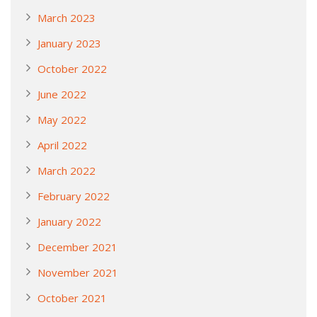
March 2023
January 2023
October 2022
June 2022
May 2022
April 2022
March 2022
February 2022
January 2022
December 2021
November 2021
October 2021