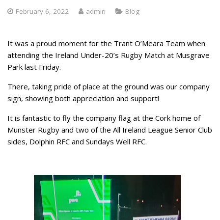
February 6, 2022
admin
Blog
It was a proud moment for the Trant O’Meara Team when
attending the Ireland Under-20’s Rugby Match at Musgrave
Park last Friday.
There, taking pride of place at the ground was our company
sign, showing both appreciation and support!
It is fantastic to fly the company flag at the Cork home of
Munster Rugby and two of the All Ireland League Senior Club
sides, Dolphin RFC and Sundays Well RFC.