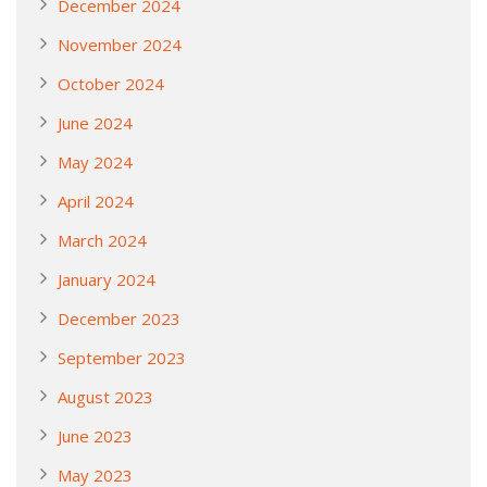
December 2024
November 2024
October 2024
June 2024
May 2024
April 2024
March 2024
January 2024
December 2023
September 2023
August 2023
June 2023
May 2023