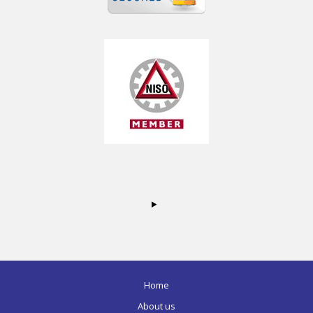
Home
About us