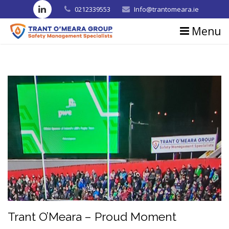
0212339553
Info@trantomeara.ie
Menu
Home
About us
Consultancy
Training
Blog
Contact us
Testimonials
Trant O’Meara – Proud Moment