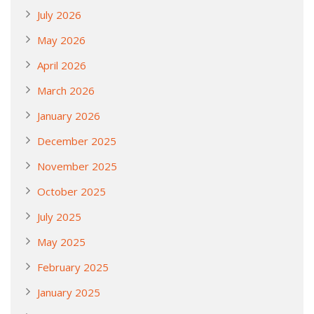
July 2026
May 2026
April 2026
March 2026
January 2026
December 2025
November 2025
October 2025
July 2025
May 2025
February 2025
January 2025