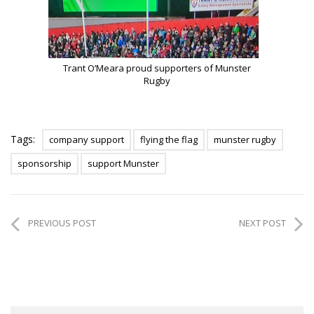
Trant O’Meara proud supporters of Munster
Rugby
Tags:
company support
flying the flag
munster rugby
sponsorship
support Munster
PREVIOUS POST
NEXT POST