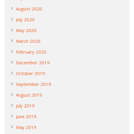
August 2020
July 2020
May 2020
March 2020
February 2020
December 2019
October 2019
September 2019
August 2019
July 2019
June 2019
May 2019