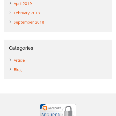
April 2019
February 2019
September 2018
Categories
Article
Blog