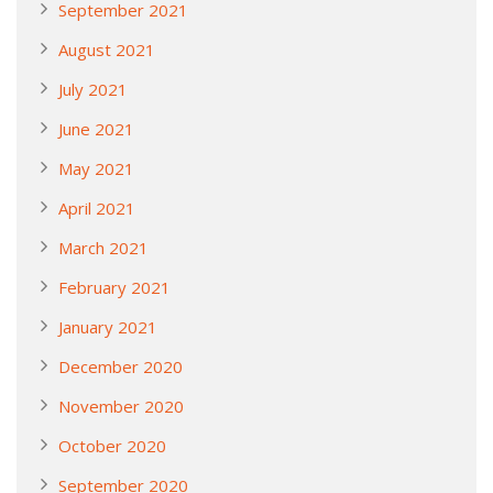
September 2021
August 2021
July 2021
June 2021
May 2021
April 2021
March 2021
February 2021
January 2021
December 2020
November 2020
October 2020
September 2020