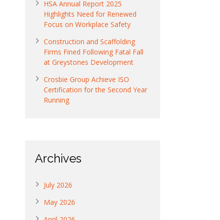
HSA Annual Report 2025
Highlights Need for Renewed
Focus on Workplace Safety
Construction and Scaffolding
Firms Fined Following Fatal Fall
at Greystones Development
Crosbie Group Achieve ISO
Certification for the Second Year
Running
Archives
July 2026
May 2026
April 2026