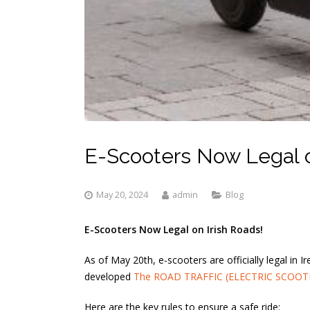
E-Scooters Now Legal o
May 20, 2024
admin
Blog
E-Scooters Now Legal on Irish Roads!
As of May 20th, e-scooters are officially legal in
developed
The ROAD TRAFFIC (ELECTRIC SCOOT
Here are the key rules to ensure a safe ride: