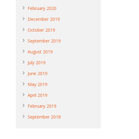
February 2020
December 2019
October 2019
September 2019
August 2019
July 2019
June 2019
May 2019
April 2019
February 2019
September 2018