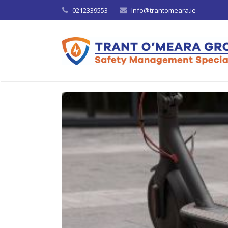
0212339553
Info@trantomeara.ie