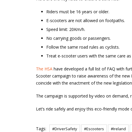
Riders must be 16 years or older.
E-scooters are not allowed on footpaths.
Speed limit: 20Km/h.
No carrying goods or passengers.
Follow the same road rules as cyclists.
Treat e-scooter users with the same care as c
The HSA
have developed a full list of FAQ with furt
Scooter campaign to raise awareness of the new E
coincide with the enactment of the new legislation
The campaign is supported by video on demand, rad
Let’s ride safely and enjoy this eco-friendly mode 
Tags:
#DriverSafety
#Escooters
#Ireland