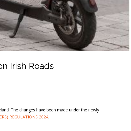
n Irish Roads!
 Ireland! The changes have been made under the newly
ERS) REGULATIONS 2024
.