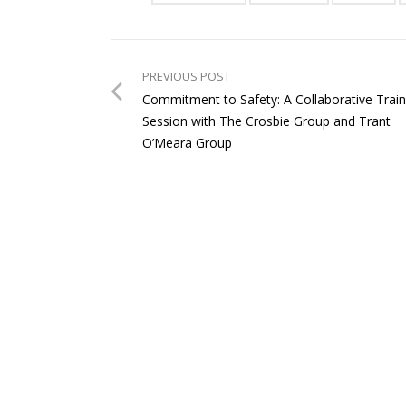
PREVIOUS POST
Commitment to Safety: A Collaborative Train
Session with The Crosbie Group and Trant
O’Meara Group