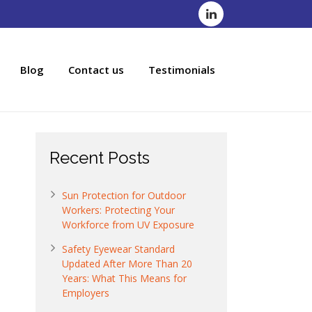
Blog
Contact us
Testimonials
Recent Posts
Sun Protection for Outdoor
Workers: Protecting Your
Workforce from UV Exposure
Safety Eyewear Standard
Updated After More Than 20
Years: What This Means for
Employers