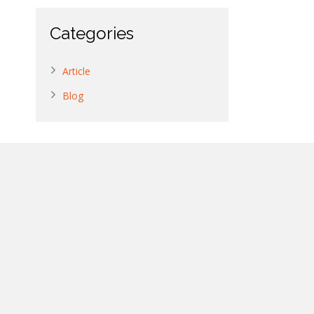
Categories
Article
Blog