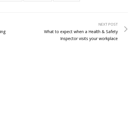
NEXT POST
ing
What to expect when a Health & Safety
Inspector visits your workplace