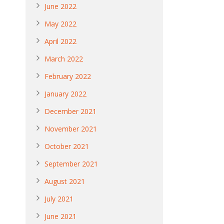
June 2022
May 2022
April 2022
March 2022
February 2022
January 2022
December 2021
November 2021
October 2021
September 2021
August 2021
July 2021
June 2021