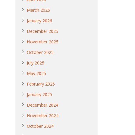
March 2026
January 2026
December 2025
November 2025
October 2025
July 2025
May 2025
February 2025
January 2025
December 2024
November 2024
October 2024