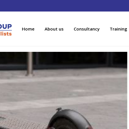
Home
About us
Consultancy
Training