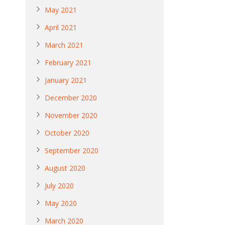
May 2021
April 2021
March 2021
February 2021
January 2021
December 2020
November 2020
October 2020
September 2020
August 2020
July 2020
May 2020
March 2020