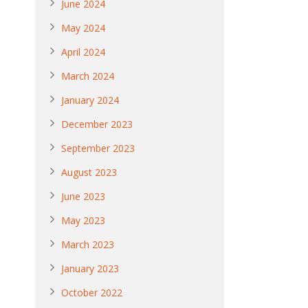
June 2024
May 2024
April 2024
March 2024
January 2024
December 2023
September 2023
August 2023
June 2023
May 2023
March 2023
January 2023
October 2022