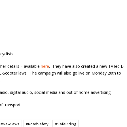
yclists.
her details – available
here
. They have also created a new TV led E-
-Scooter laws. The campaign will also go live on Monday 20th to
.
io, digital audio, social media and out of home advertising.
of transport!
#NewLaws
#RoadSafety
#SafeRiding