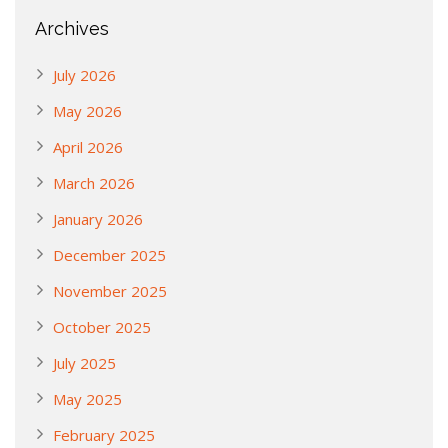
Archives
July 2026
May 2026
April 2026
March 2026
January 2026
December 2025
November 2025
October 2025
July 2025
May 2025
February 2025