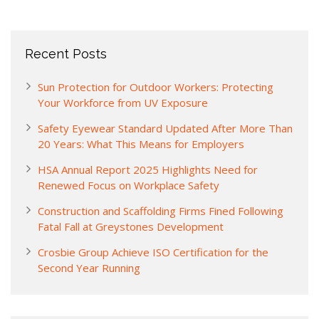
Recent Posts
Sun Protection for Outdoor Workers: Protecting
Your Workforce from UV Exposure
Safety Eyewear Standard Updated After More Than
20 Years: What This Means for Employers
HSA Annual Report 2025 Highlights Need for
Renewed Focus on Workplace Safety
Construction and Scaffolding Firms Fined Following
Fatal Fall at Greystones Development
Crosbie Group Achieve ISO Certification for the
Second Year Running