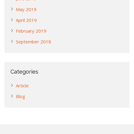
May 2019
April 2019
February 2019
September 2018
Categories
Article
Blog