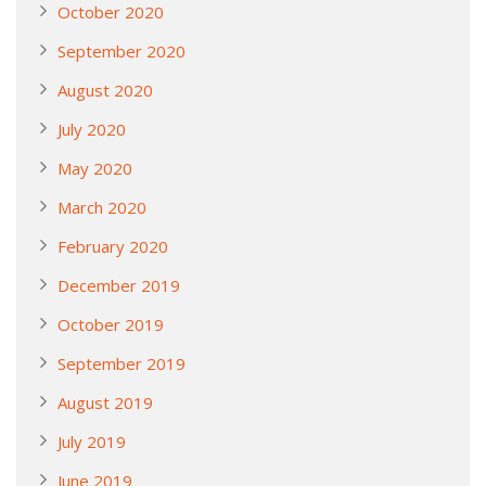
October 2020
September 2020
August 2020
July 2020
May 2020
March 2020
February 2020
December 2019
October 2019
September 2019
August 2019
July 2019
June 2019