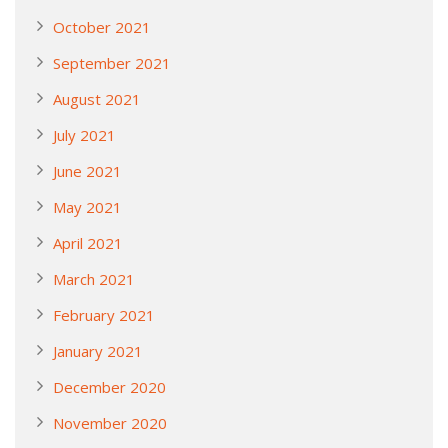
October 2021
September 2021
August 2021
July 2021
June 2021
May 2021
April 2021
March 2021
February 2021
January 2021
December 2020
November 2020