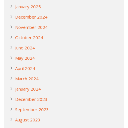
January 2025
December 2024
November 2024
October 2024
June 2024
May 2024
April 2024
March 2024
January 2024
December 2023
September 2023
August 2023