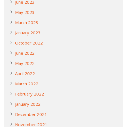
June 2023
May 2023
March 2023
January 2023
October 2022
June 2022
May 2022
April 2022
March 2022
February 2022
January 2022
December 2021
November 2021