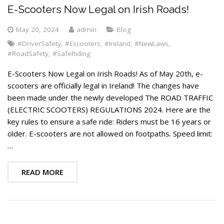
E-Scooters Now Legal on Irish Roads!
May 20, 2024
admin
Blog
#DriverSafety
,
#Escooters
,
#Ireland
,
#NewLaws
,
#RoadSafety
,
#SafeRiding
E-Scooters Now Legal on Irish Roads! As of May 20th, e-
scooters are officially legal in Ireland! The changes have
been made under the newly developed The ROAD TRAFFIC
(ELECTRIC SCOOTERS) REGULATIONS 2024. Here are the
key rules to ensure a safe ride: Riders must be 16 years or
older. E-scooters are not allowed on footpaths. Speed limit:
…
READ MORE