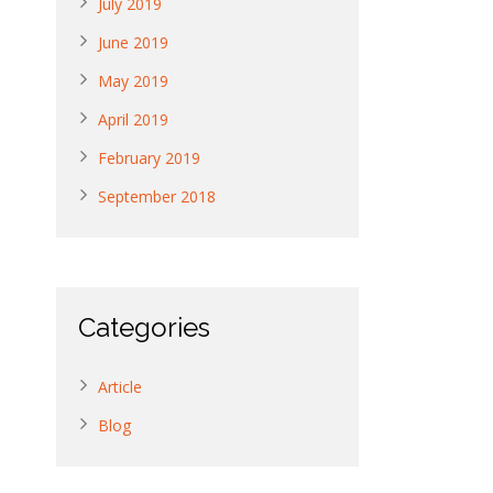
July 2019
June 2019
May 2019
April 2019
February 2019
September 2018
Categories
Article
Blog