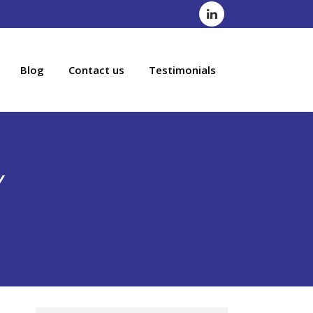
Blog
Contact us
Testimonials
Y