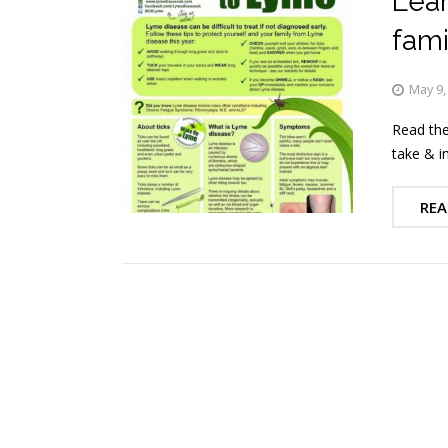
Lear
fami
May 9,
Read the
take & i
REA