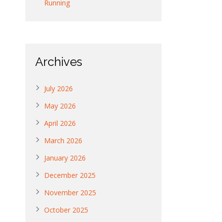
Running
Archives
July 2026
May 2026
April 2026
March 2026
January 2026
December 2025
November 2025
October 2025