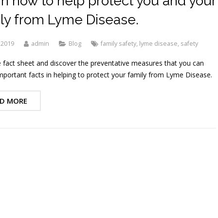
n how to help protect you and your
ly from Lyme Disease.
 2019
admin
Blog
family safety
,
lyme disease
,
safety
 fact sheet and discover the preventative measures that you can
mportant facts in helping to protect your family from Lyme Disease.
D MORE