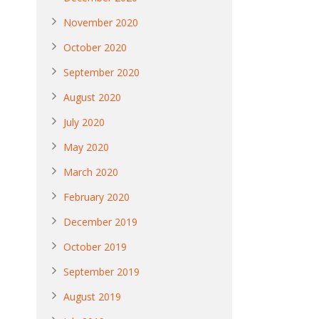
November 2020
October 2020
September 2020
August 2020
July 2020
May 2020
March 2020
February 2020
December 2019
October 2019
September 2019
August 2019