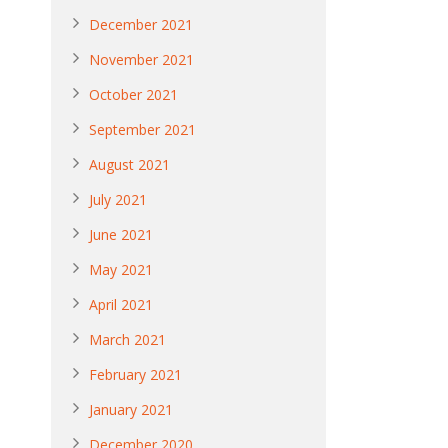
December 2021
November 2021
October 2021
September 2021
August 2021
July 2021
June 2021
May 2021
April 2021
March 2021
February 2021
January 2021
December 2020