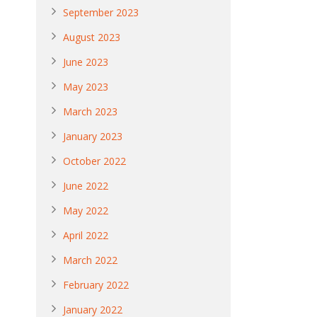
September 2023
August 2023
June 2023
May 2023
March 2023
January 2023
October 2022
June 2022
May 2022
April 2022
March 2022
February 2022
January 2022