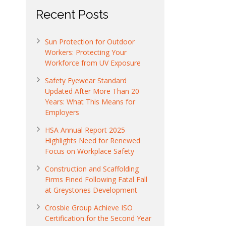
Recent Posts
Sun Protection for Outdoor
Workers: Protecting Your
Workforce from UV Exposure
Safety Eyewear Standard
Updated After More Than 20
Years: What This Means for
Employers
HSA Annual Report 2025
Highlights Need for Renewed
Focus on Workplace Safety
Construction and Scaffolding
Firms Fined Following Fatal Fall
at Greystones Development
Crosbie Group Achieve ISO
Certification for the Second Year