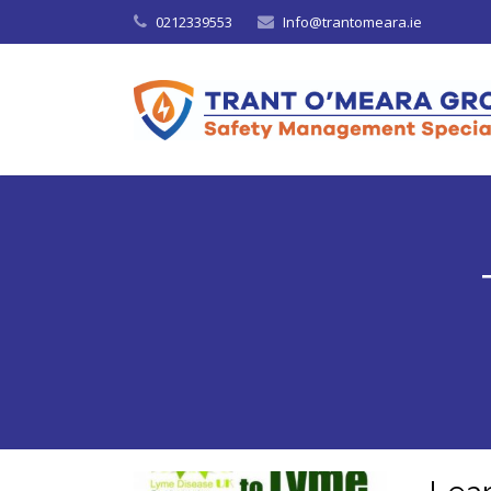
0212339553
Info@trantomeara.ie