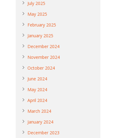
July 2025
May 2025
February 2025
January 2025
December 2024
November 2024
October 2024
June 2024
May 2024
April 2024
March 2024
January 2024
December 2023