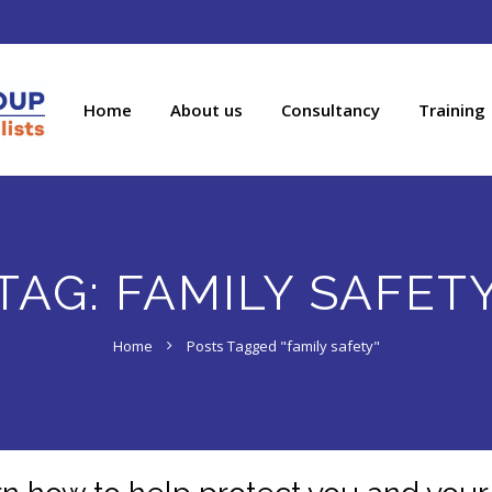
Home
About us
Consultancy
Training
TAG:
FAMILY SAFET
Home
Posts Tagged "family safety"