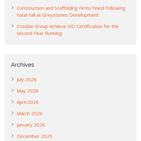
Construction and Scaffolding Firms Fined Following
Fatal Fall at Greystones Development
Crosbie Group Achieve ISO Certification for the
Second Year Running
Archives
July 2026
May 2026
April 2026
March 2026
January 2026
December 2025