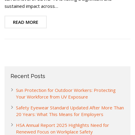
sustained impact across…
READ MORE
Recent Posts
Sun Protection for Outdoor Workers: Protecting
Your Workforce from UV Exposure
Safety Eyewear Standard Updated After More Than
20 Years: What This Means for Employers
HSA Annual Report 2025 Highlights Need for
Renewed Focus on Workplace Safety