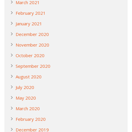
March 2021
February 2021
January 2021
December 2020
November 2020
October 2020
September 2020
August 2020
July 2020
May 2020
March 2020
February 2020
December 2019