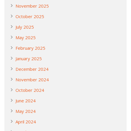
November 2025
October 2025
July 2025
May 2025
February 2025
January 2025
December 2024
November 2024
October 2024
June 2024
May 2024
April 2024