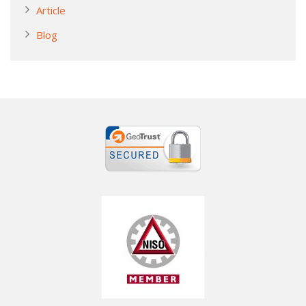
Article
Blog