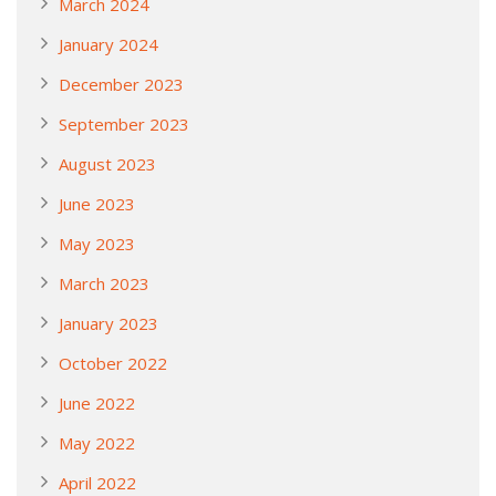
March 2024
January 2024
December 2023
September 2023
August 2023
June 2023
May 2023
March 2023
January 2023
October 2022
June 2022
May 2022
April 2022