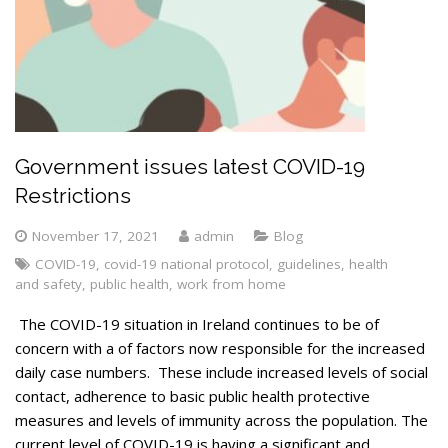
Government issues latest COVID-19
Restrictions
November 17, 2021
admin
Blog
COVID-19
,
covid-19 national protocol
,
guidelines
,
health
and safety
,
public health
,
work from home
The COVID-19 situation in Ireland continues to be of
concern with a of factors now responsible for the increased
daily case numbers. These include increased levels of social
contact, adherence to basic public health protective
measures and levels of immunity across the population. The
current level of COVID-19 is having a significant and