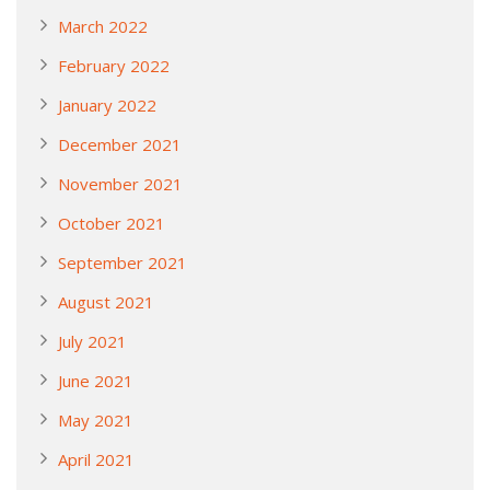
March 2022
February 2022
January 2022
December 2021
November 2021
October 2021
September 2021
August 2021
July 2021
June 2021
May 2021
April 2021