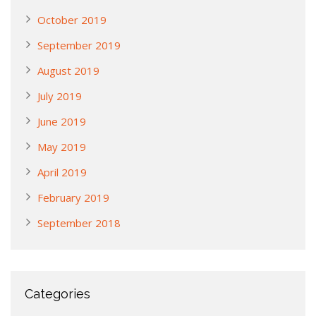
October 2019
September 2019
August 2019
July 2019
June 2019
May 2019
April 2019
February 2019
September 2018
Categories