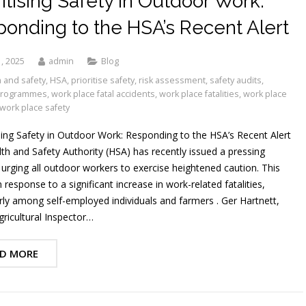
ritising Safety in Outdoor Work:
onding to the HSA’s Recent Alert
, 2025
admin
Blog
 and safety
,
HSA
,
prioritise safety
,
risk assessment
,
safety audits
,
 programmes
,
work place fatal accidents
,
work place fatalities
,
work place
work place safety
sing Safety in Outdoor Work: Responding to the HSA’s Recent Alert
th and Safety Authority (HSA) has recently issued a pressing
 urging all outdoor workers to exercise heightened caution. This
response to a significant increase in work-related fatalities,
arly among self-employed individuals and farmers . Ger Hartnett,
gricultural Inspector…
D MORE