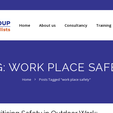
Home
About us
Consultancy
Training
G:
WORK PLACE SAF
Home
Posts Tagged "work place safety"