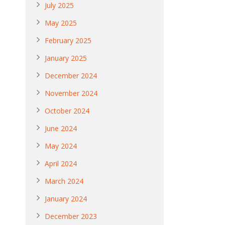
July 2025
May 2025
February 2025
January 2025
December 2024
November 2024
October 2024
June 2024
May 2024
April 2024
March 2024
January 2024
December 2023