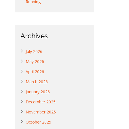
Running
Archives
July 2026
May 2026
April 2026
March 2026
January 2026
December 2025
November 2025
October 2025