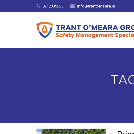
0212339553
Info@trantomeara.ie
TA