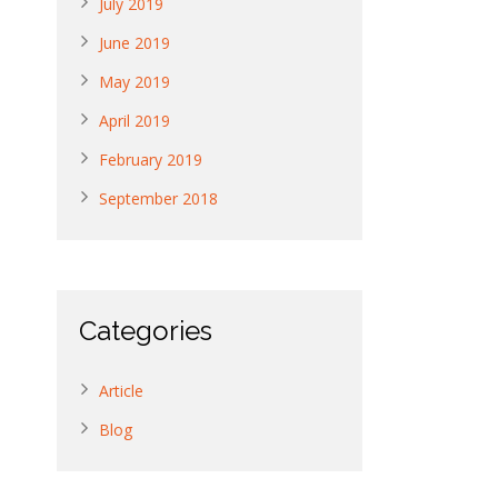
July 2019
June 2019
May 2019
April 2019
February 2019
September 2018
Categories
Article
Blog