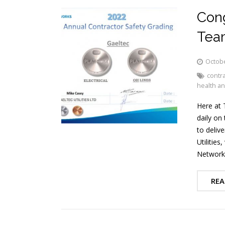
Cong
Tea
Octobe
contra
health an
Here at 
daily on
to delive
Utilitie
Networks
REA