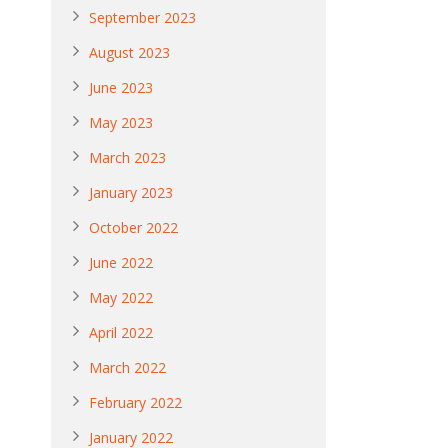
September 2023
August 2023
June 2023
May 2023
March 2023
January 2023
October 2022
June 2022
May 2022
April 2022
March 2022
February 2022
January 2022