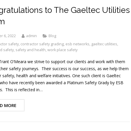
ratulations to The Gaeltec Utilities
m
r 6, 2022
admin
Blog
ctor safety
,
contractor safety grading
,
esb networks
,
gaeltec utilities
,
d safety
,
safety and health
,
work place safety
Trant O’Meara we strive to support our clients and work with them
 their safety journeys. Their success is our success, as we help them
r safety, health and welfare initiatives. One such client is Gaeltec
s, who have recently been awarded a Platinum Safety Grady by ESB
. This is reflected in…
D MORE