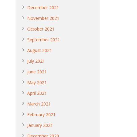
December 2021
November 2021
October 2021
September 2021
August 2021
July 2021
June 2021
May 2021
April 2021
March 2021
February 2021
January 2021
December 2020