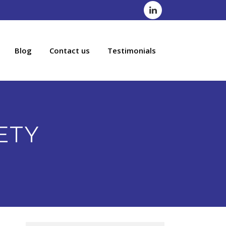
Blog
Contact us
Testimonials
ETY