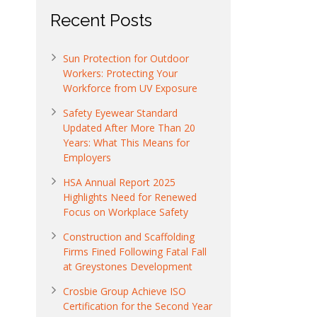
Recent Posts
Sun Protection for Outdoor
Workers: Protecting Your
Workforce from UV Exposure
Safety Eyewear Standard
Updated After More Than 20
Years: What This Means for
Employers
HSA Annual Report 2025
Highlights Need for Renewed
Focus on Workplace Safety
Construction and Scaffolding
Firms Fined Following Fatal Fall
at Greystones Development
Crosbie Group Achieve ISO
Certification for the Second Year