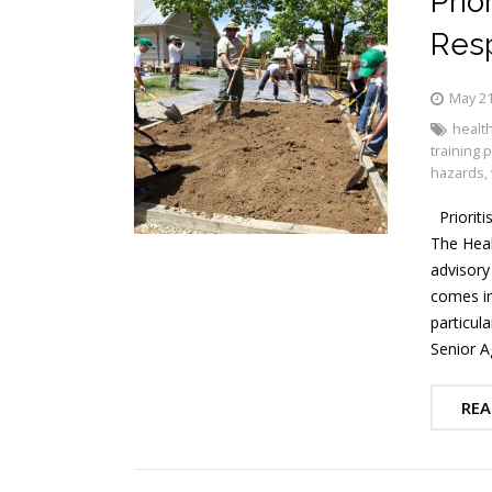
Prio
Resp
May 21
health
training
hazards
,
Prioriti
The Heal
advisory
comes in 
particul
Senior A
REA