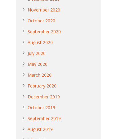
November 2020
October 2020
September 2020
August 2020
July 2020
May 2020
March 2020
February 2020
December 2019
October 2019
September 2019
August 2019