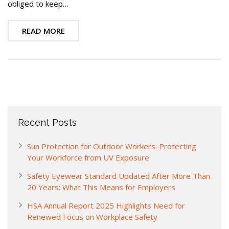
obliged to keep…
READ MORE
Recent Posts
Sun Protection for Outdoor Workers: Protecting
Your Workforce from UV Exposure
Safety Eyewear Standard Updated After More Than
20 Years: What This Means for Employers
HSA Annual Report 2025 Highlights Need for
Renewed Focus on Workplace Safety