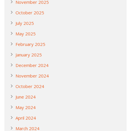
November 2025
October 2025
July 2025
May 2025
February 2025
January 2025
December 2024
November 2024
October 2024
June 2024
May 2024
April 2024
March 2024