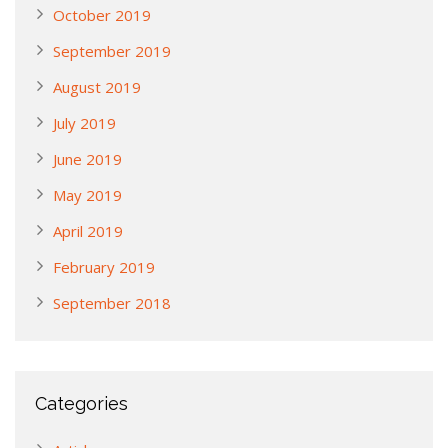
October 2019
September 2019
August 2019
July 2019
June 2019
May 2019
April 2019
February 2019
September 2018
Categories