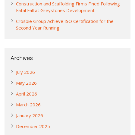
Construction and Scaffolding Firms Fined Following
Fatal Fall at Greystones Development
Crosbie Group Achieve ISO Certification for the
Second Year Running
Archives
July 2026
May 2026
April 2026
March 2026
January 2026
December 2025