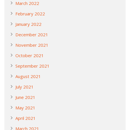
March 2022
February 2022
January 2022
December 2021
November 2021
October 2021
September 2021
August 2021
July 2021
June 2021
May 2021
April 2021
March 2021