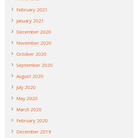
February 2021
January 2021
December 2020
November 2020
October 2020
September 2020
August 2020
July 2020
May 2020
March 2020
February 2020
December 2019