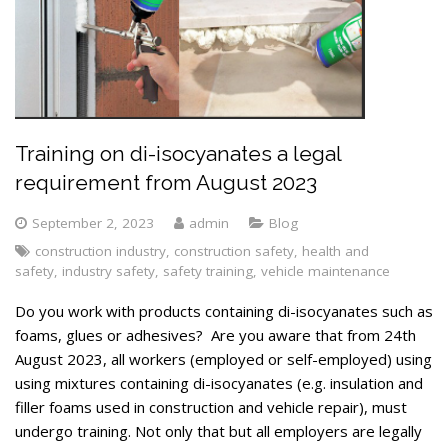
Training on di-isocyanates a legal
requirement from August 2023
September 2, 2023
admin
Blog
construction industry
,
construction safety
,
health and
safety
,
industry safety
,
safety training
,
vehicle maintenance
Do you work with products containing di-isocyanates such as
foams, glues or adhesives? Are you aware that from 24th
August 2023, all workers (employed or self-employed) using
using mixtures containing di-isocyanates (e.g. insulation and
filler foams used in construction and vehicle repair), must
undergo training. Not only that but all employers are legally