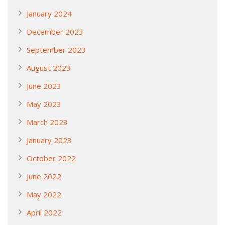
January 2024
December 2023
September 2023
August 2023
June 2023
May 2023
March 2023
January 2023
October 2022
June 2022
May 2022
April 2022