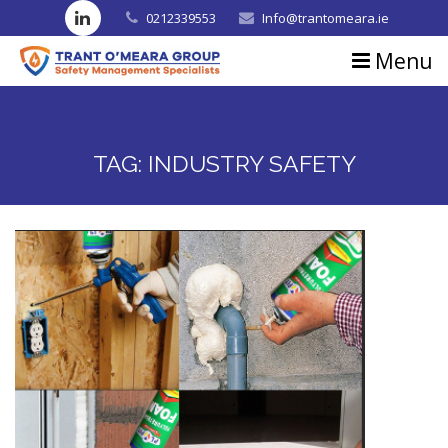
0212339553
Info@trantomeara.ie
Menu
Home
About us
TAG:
INDUSTRY SAFETY
Consultancy
Training
Blog
Contact us
Testimonials