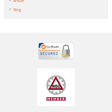
Article
Blog