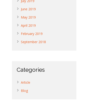
July 2019
June 2019
May 2019
April 2019
February 2019
September 2018
Categories
Article
Blog