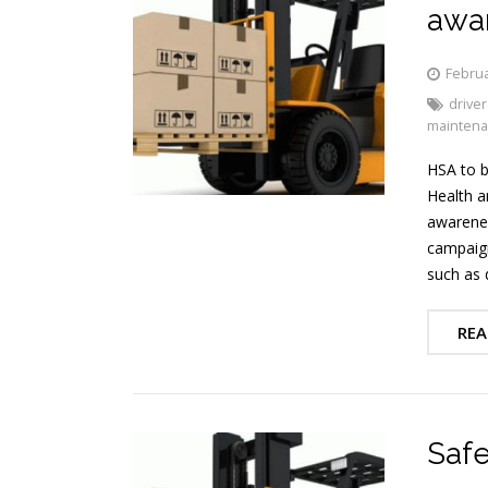
awar
Februa
driver
mainten
HSA to b
Health a
awarenes
campaign
such as 
REA
Safe