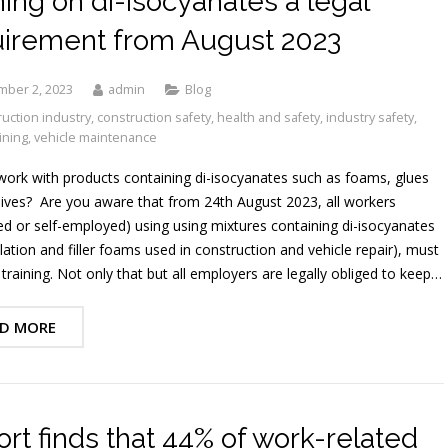
ning on di-isocyanates a legal
uirement from August 2023
mber 2, 2023
admin
Blog
uction industry
,
construction safety
,
health and safety
,
industry safety
,
ining
,
vehicle maintenance
ork with products containing di-isocyanates such as foams, glues
ives? Are you aware that from 24th August 2023, all workers
d or self-employed) using using mixtures containing di-isocyanates
ulation and filler foams used in construction and vehicle repair), must
training. Not only that but all employers are legally obliged to keep…
D MORE
rt finds that 44% of work-related