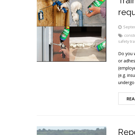
Trai
req
Septe
constr
safety tra
Do you w
or adhes
(employe
(e.g. ins
undergo 
REA
Repo