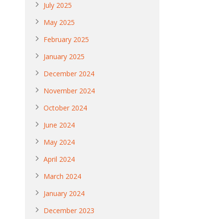
July 2025
May 2025
February 2025
January 2025
December 2024
November 2024
October 2024
June 2024
May 2024
April 2024
March 2024
January 2024
December 2023