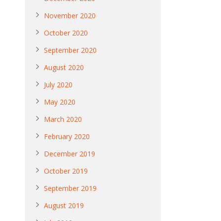
November 2020
October 2020
September 2020
August 2020
July 2020
May 2020
March 2020
February 2020
December 2019
October 2019
September 2019
August 2019