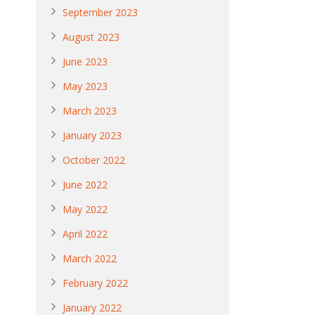
September 2023
August 2023
June 2023
May 2023
March 2023
January 2023
October 2022
June 2022
May 2022
April 2022
March 2022
February 2022
January 2022