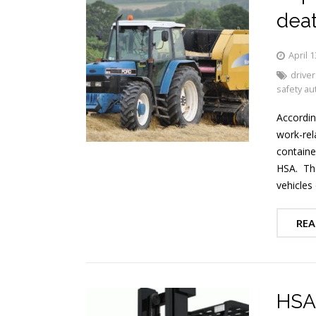
deat
April 1
driver
safety au
Accordin
work-rel
containe
HSA. The
vehicles
REA
HSA 