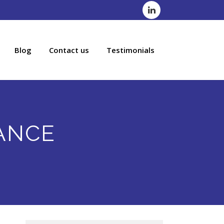
Blog
Contact us
Testimonials
ANCE