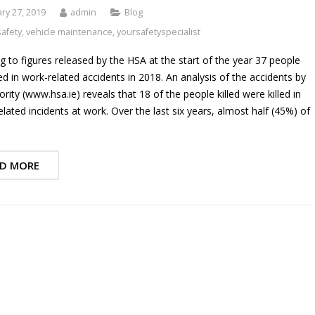
ry 27, 2019
admin
Blog
safety
,
vehicle maintenance
,
yoursafetyspecialist
g to figures released by the HSA at the start of the year 37 people
led in work-related accidents in 2018. An analysis of the accidents by
rity (www.hsa.ie) reveals that 18 of the people killed were killed in
elated incidents at work. Over the last six years, almost half (45%) of
D MORE