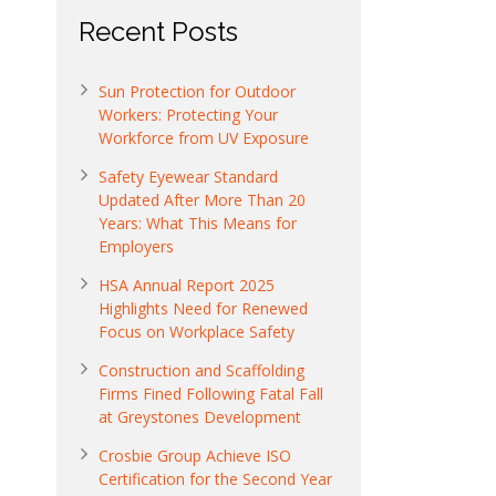
Recent Posts
Sun Protection for Outdoor
Workers: Protecting Your
Workforce from UV Exposure
Safety Eyewear Standard
Updated After More Than 20
Years: What This Means for
Employers
HSA Annual Report 2025
Highlights Need for Renewed
Focus on Workplace Safety
Construction and Scaffolding
Firms Fined Following Fatal Fall
at Greystones Development
Crosbie Group Achieve ISO
Certification for the Second Year