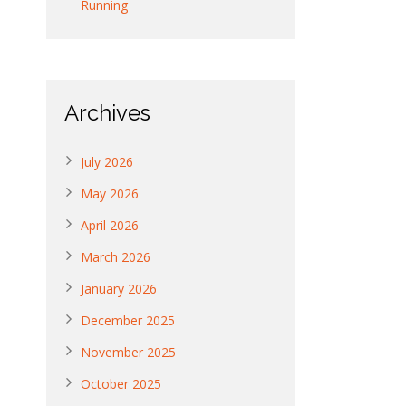
Running
Archives
July 2026
May 2026
April 2026
March 2026
January 2026
December 2025
November 2025
October 2025