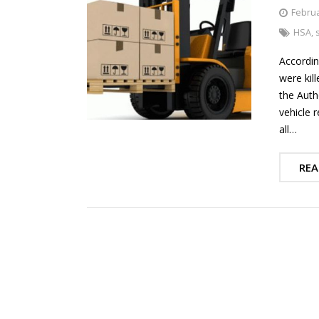
Februa
HSA
,
Accordin
were kil
the Autho
vehicle r
all…
REA