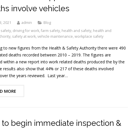
hs involve vehicles
3, 2021
admin
Blog
 safety
,
driving for work
,
farm safety
,
health and safety
,
health and
thority
,
safety at work
,
vehicle maintenance
,
workplace safety
g to new figures from the Health & Safety Authority there were 490
ated deaths recorded between 2010 – 2019. The figures are
d within a new report into work related deaths produced the by the
 results also show that 44% or 217 of these deaths involved
 over the years reviewed. Last year…
D MORE
to begin immediate inspection &