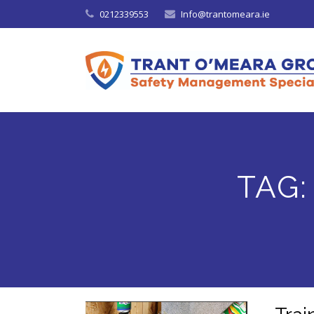
0212339553
Info@trantomeara.ie
TAG