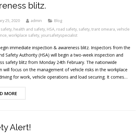
eness blitz.
ry 25, 2020
admin
Blog
 safety
,
health and safety
,
HSA
,
road safety
,
safety
,
trant omeara
,
vehicle
ance
,
workplace safety
,
yoursafetyspecialist
egin immediate inspection & awareness blitz. Inspectors from the
nd Safety Authority (HSA) will begin a two-week inspection and
s safety blitz from Monday 24th February. The nationwide
 will focus on the management of vehicle risks in the workplace
driving for work, vehicle operations and load securing. It comes…
D MORE
ty Alert!