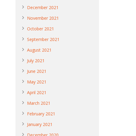
December 2021
November 2021
October 2021
September 2021
August 2021
July 2021
June 2021
May 2021
April 2021
March 2021
February 2021
January 2021
December 2020