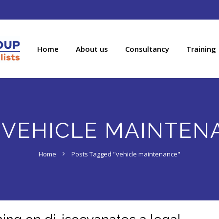
Home
About us
Consultancy
Training
:
VEHICLE MAINTEN
Home
Posts Tagged "vehicle maintenance"